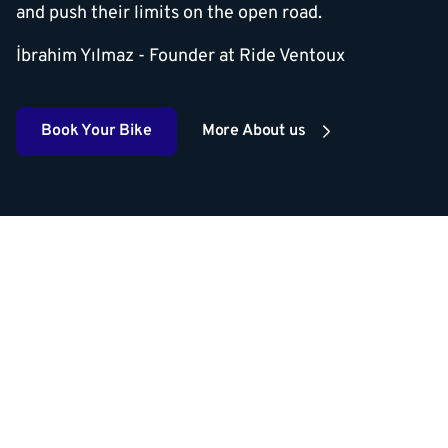
and push their limits on the open road.
İbrahim Yılmaz - Founder at Ride Ventoux
Book Your Bike
More About us