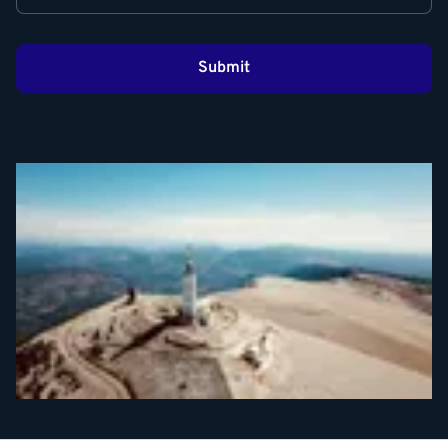
Submit