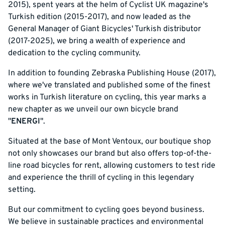
2015), spent years at the helm of Cyclist UK magazine's
Turkish edition (2015-2017), and now leaded as the
General Manager of Giant Bicycles' Turkish distributor
(2017-2025), we bring a wealth of experience and
dedication to the cycling community.
In addition to founding Zebraska Publishing House (2017),
where we've translated and published some of the finest
works in Turkish literature on cycling, this year marks a
new chapter as we unveil our own bicycle brand
"
ENERGI
".
Situated at the base of Mont Ventoux, our boutique shop
not only showcases our brand but also offers top-of-the-
line road bicycles for rent, allowing customers to test ride
and experience the thrill of cycling in this legendary
setting.
But our commitment to cycling goes beyond business.
We believe in sustainable practices and environmental