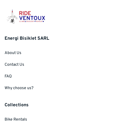
Energi Bisiklet SARL
About Us
Contact Us
FAQ
Why choose us?
Collections
Bike Rentals