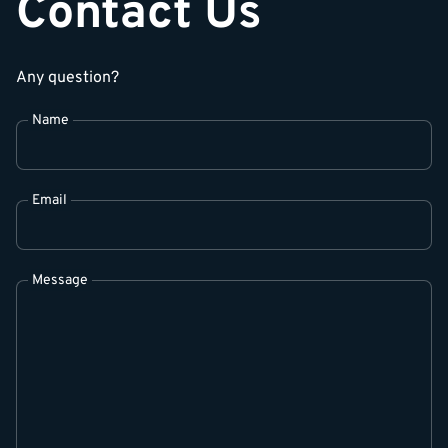
Contact Us
Any question?
Name
Email
Message