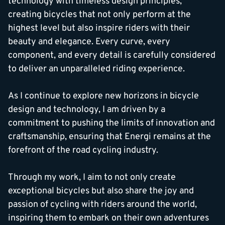
technology with timeless design principles,
creating bicycles that not only perform at the
highest level but also inspire riders with their
beauty and elegance. Every curve, every
component, and every detail is carefully considered
to deliver an unparalleled riding experience.
As I continue to explore new horizons in bicycle
design and technology, I am driven by a
commitment to pushing the limits of innovation and
craftsmanship, ensuring that Energi remains at the
forefront of the road cycling industry.
Through my work, I aim to not only create
exceptional bicycles but also share the joy and
passion of cycling with riders around the world,
inspiring them to embark on their own adventures