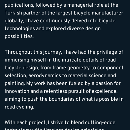
publications, followed by a managerial role at the
Turkish partner of the largest bicycle manufacturer
globally, I have continuously delved into bicycle
technologies and explored diverse design
possibilities.
Throughout this journey, I have had the privilege of
immersing myself in the intricate details of road
bicycle design, from frame geometry to component
selection, aerodynamics to material science and
painting. My work has been fueled by a passion for
innovation and a relentless pursuit of excellence,
aiming to push the boundaries of what is possible in
road cycling.
With each project, I strive to blend cutting-edge