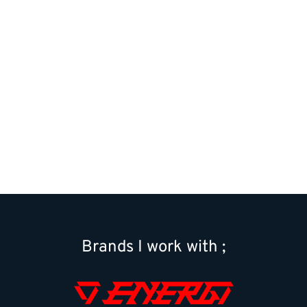
01
|
03
Brands I work with ;