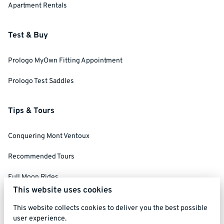
Apartment Rentals
Test & Buy
Prologo MyOwn Fitting Appointment
Prologo Test Saddles
Tips & Tours
Conquering Mont Ventoux
Recommended Tours
Full Moon Rides
This website uses cookies
Social Ride Rules
This website collects cookies to deliver you the best possible
user experience.