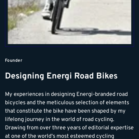
Founder
Designing Energi Road Bikes
My experiences in designing Energi-branded road
bicycles and the meticulous selection of elements
that constitute the bike have been shaped by my
lifelong journey in the world of road cycling.
Drawing from over three years of editorial expertise
at one of the world's most esteemed cycling