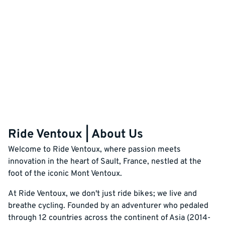
Ride Ventoux | About Us
Welcome to Ride Ventoux, where passion meets
innovation in the heart of Sault, France, nestled at the
foot of the iconic Mont Ventoux.
At Ride Ventoux, we don't just ride bikes; we live and
breathe cycling. Founded by an adventurer who pedaled
through 12 countries across the continent of Asia (2014-