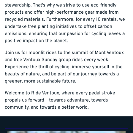
stewardship. That's why we strive to use eco-friendly
products and offer high-performance gear made from
recycled materials. Furthermore, for every 10 rentals, we
undertake tree planting initiatives to offset carbon
emissions, ensuring that our passion for cycling leaves a
positive impact on the planet.
Join us for moonlit rides to the summit of Mont Ventoux
and free Ventoux Sunday group rides every week.
Experience the thrill of cycling, immerse yourself in the
beauty of nature, and be part of our journey towards a
greener, more sustainable future.
Welcome to Ride Ventoux, where every pedal stroke
propels us forward – towards adventure, towards
community, and towards a better world.