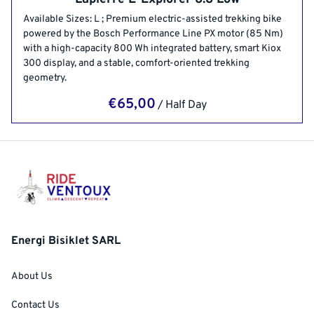
Available Sizes: L ; Premium electric-assisted trekking bike
powered by the Bosch Performance Line PX motor (85 Nm)
with a high-capacity 800 Wh integrated battery, smart Kiox
300 display, and a stable, comfort-oriented trekking
geometry.
/
Energi Bisiklet SARL
About Us
Contact Us