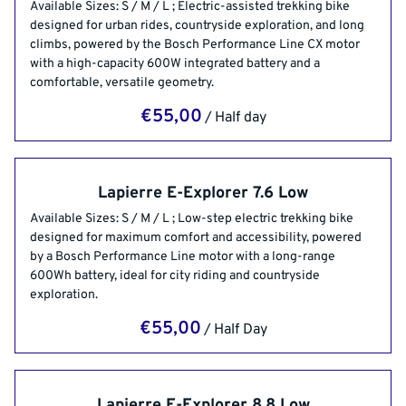
Rental Gears
Available Sizes: S / M / L ; Electric-assisted trekking bike
Bike Rentals
designed for urban rides, countryside exploration, and long
Apartment Rentals
climbs, powered by the Bosch Performance Line CX motor
with a high-capacity 600W integrated battery and a
comfortable, versatile geometry.
/
Lapierre E-Explorer 7.6 Low
Available Sizes: S / M / L ; Low-step electric trekking bike
designed for maximum comfort and accessibility, powered
by a Bosch Performance Line motor with a long-range
600Wh battery, ideal for city riding and countryside
exploration.
/
Lapierre E-Explorer 8.8 Low