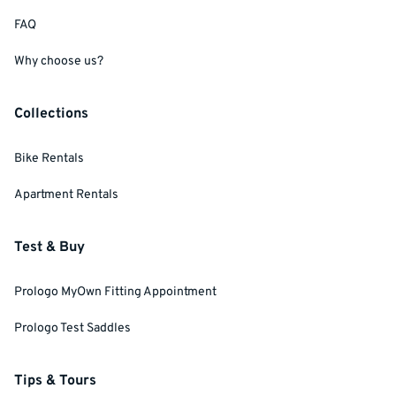
FAQ
Why choose us?
Collections
Bike Rentals
Apartment Rentals
Test & Buy
Prologo MyOwn Fitting Appointment
Prologo Test Saddles
Tips & Tours