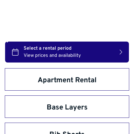
Check availability:
Apartment Rental
Base Layers