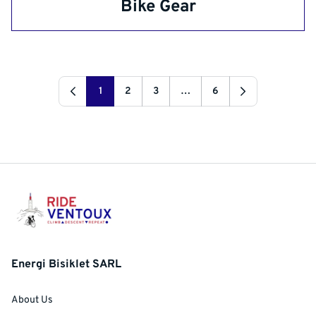
Bike Gear
1
2
3
…
6
Energi Bisiklet SARL
About Us