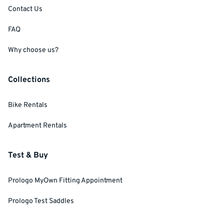
Contact Us
FAQ
Why choose us?
Collections
Bike Rentals
Apartment Rentals
Test & Buy
Prologo MyOwn Fitting Appointment
Prologo Test Saddles