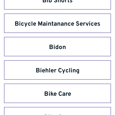
Bib Shorts
Bicycle Maintanance Services
Bidon
Biehler Cycling
Bike Care