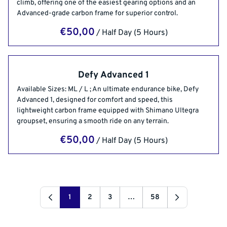
climb, offering one of the easiest gearing options and an
Advanced-grade carbon frame for superior control.
/
Defy Advanced 1
Available Sizes: ML / L ; An ultimate endurance bike, Defy
Advanced 1, designed for comfort and speed, this
lightweight carbon frame equipped with Shimano Ultegra
groupset, ensuring a smooth ride on any terrain.
/
1
2
3
…
58