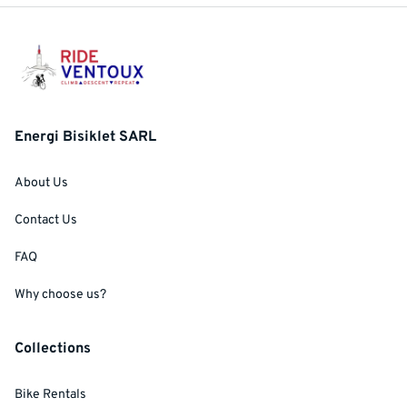
Energi Bisiklet SARL
About Us
Contact Us
FAQ
Why choose us?
Collections
Bike Rentals