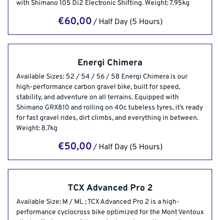
with Shimano 105 Di2 Electronic Shifting. Weight: 7.95kg
/
Energi Chimera
Available Sizes: 52 / 54 / 56 / 58 Energi Chimera is our
high-performance carbon gravel bike, built for speed,
stability, and adventure on all terrains. Equipped with
Shimano GRX810 and rolling on 40c tubeless tyres, it’s ready
for fast gravel rides, dirt climbs, and everything in between.
Weight: 8.7kg
/
TCX Advanced Pro 2
Available Size: M / ML ; TCX Advanced Pro 2 is a high-
performance cyclocross bike optimized for the Mont Ventoux