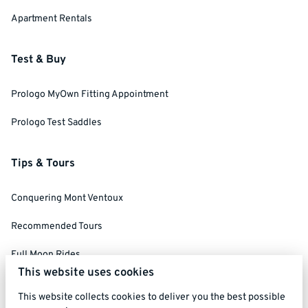
Apartment Rentals
Test & Buy
Prologo MyOwn Fitting Appointment
Prologo Test Saddles
Tips & Tours
Conquering Mont Ventoux
Recommended Tours
Full Moon Rides
This website uses cookies
Social Ride Rules
This website collects cookies to deliver you the best possible