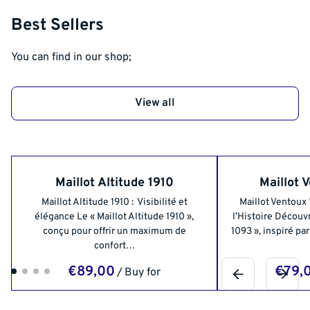
Best Sellers
You can find in our shop;
View all
Maillot Altitude 1910
Maillot 
Maillot Altitude 1910 : Visibilité et
Maillot Ventoux
élégance Le « Maillot Altitude 1910 »,
l’Histoire Découvr
conçu pour offrir un maximum de
1093 », inspiré pa
confort…
/