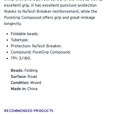
excellent grip. It has excellent puncture protection
thanks to NyTech Breaker reinforcement, while the
PureGrip Compound offers grip and great mileage
longevity.
Foldable beads.
Tubetype.
Protection: NyTech Breaker.
Compound: PureGrip Compound.
TPI: 3/180.
Beads:
Folding
Surface:
Road
Condition
: Mixed
Made in:
China
RECOMMENDED PRODUCTS