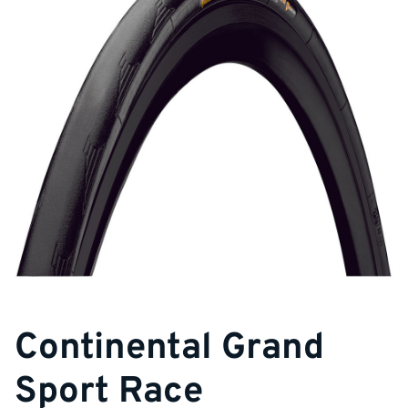
Continental Grand
Sport Race