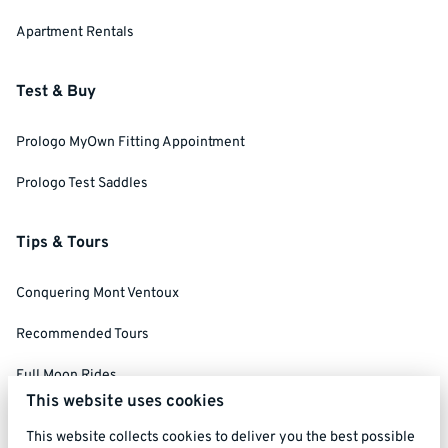
Apartment Rentals
Test & Buy
Prologo MyOwn Fitting Appointment
Prologo Test Saddles
Tips & Tours
Conquering Mont Ventoux
Recommended Tours
Full Moon Rides
This website uses cookies
Social Ride Rules
This website collects cookies to deliver you the best possible