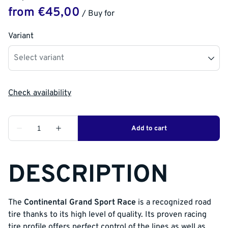
/
Variant
DESCRIPTION
The
Continental Grand Sport Race
is a recognized road
tire thanks to its high level of quality. Its proven racing
tire profile offers perfect control of the lines as well as