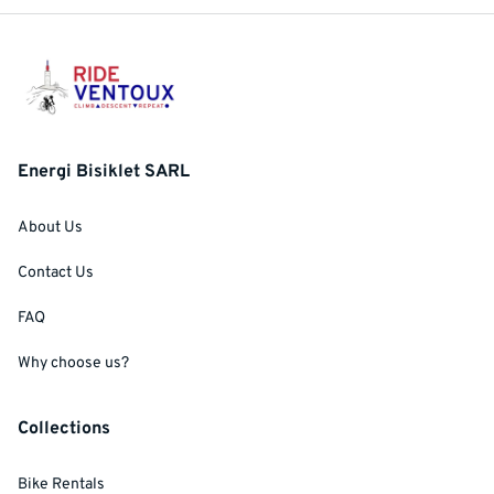
Energi Bisiklet SARL
About Us
Contact Us
FAQ
Why choose us?
Collections
Bike Rentals