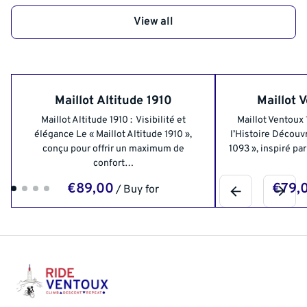
View all
Maillot Altitude 1910
Maillot 
Maillot Altitude 1910 : Visibilité et
Maillot Ventoux
élégance Le « Maillot Altitude 1910 »,
l’Histoire Découvr
conçu pour offrir un maximum de
1093 », inspiré pa
confort…
/