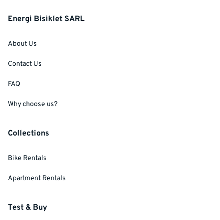
Energi Bisiklet SARL
About Us
Contact Us
FAQ
Why choose us?
Collections
Bike Rentals
Apartment Rentals
Test & Buy