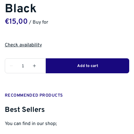
Black
/
RECOMMENDED PRODUCTS
Best Sellers
You can find in our shop;