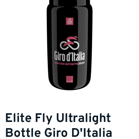
Elite Fly Ultralight
Bottle Giro D'Italia