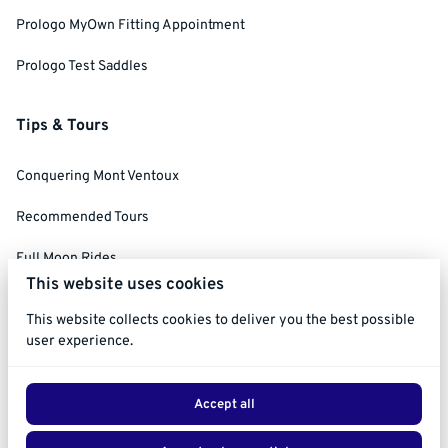
Prologo MyOwn Fitting Appointment
Prologo Test Saddles
Tips & Tours
Conquering Mont Ventoux
Recommended Tours
Full Moon Rides
This website uses cookies
Social Ride Rules
This website collects cookies to deliver you the best possible
user experience.
Accept all
2026 Ride Ventoux. All right reserved. |
Privacy policy
|