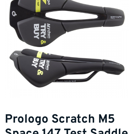
Prologo Scratch M5