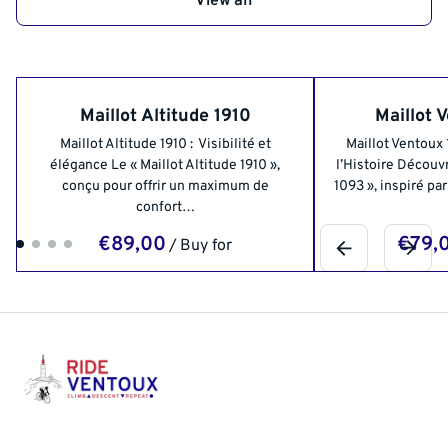
View all
Maillot Altitude 1910
Maillot 
Maillot Altitude 1910 : Visibilité et
Maillot Ventoux
élégance Le « Maillot Altitude 1910 »,
l’Histoire Découvr
conçu pour offrir un maximum de
1093 », inspiré pa
confort…
/