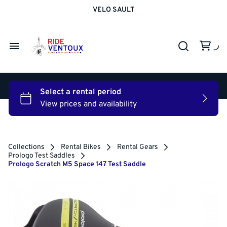
VELO SAULT
Road Bike Rentals
Gravel Bike Rentals
Road & Gravel Bikes
Electric MTB/Trekking Bike Rentals
Rental Shoes
Electric Road Bike Rentals
Electric Bikes
Home
Rental Powermeter
Prologo Test Saddles
Rental Gears
Bike Rentals
Apartment Rentals
Collections
Rental Bikes
Rental Gears
Prologo Test Saddles
About Energi
Prologo Scratch M5 Space 147 Test Saddle