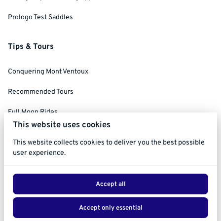
Prologo Test Saddles
Tips & Tours
Conquering Mont Ventoux
Recommended Tours
Full Moon Rides
This website uses cookies
Social Ride Rules
This website collects cookies to deliver you the best possible
user experience.
Accept all
2026 Ride Ventoux. All right reserved. |
Privacy policy
|
Accept only essential
Powered by Booqable